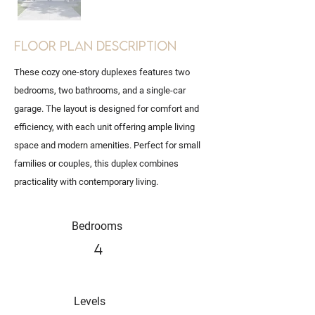
Floor Plan Description
These cozy one-story duplexes features two
bedrooms, two bathrooms, and a single-car
garage. The layout is designed for comfort and
efficiency, with each unit offering ample living
space and modern amenities. Perfect for small
families or couples, this duplex combines
practicality with contemporary living.
Bedrooms
4
Levels