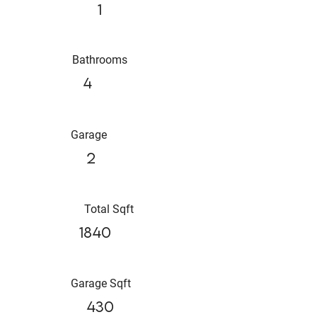
1
Bathrooms
4
Garage
2
Total Sqft
1840
Garage Sqft
430