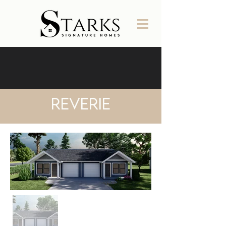
Reverie