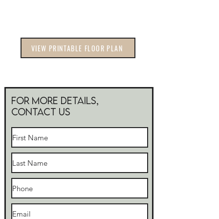
VIEW PRINTABLE FLOOR PLAN
For more Details,
Contact Us