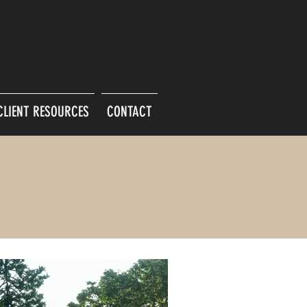
CLIENT RESOURCES
CONTACT