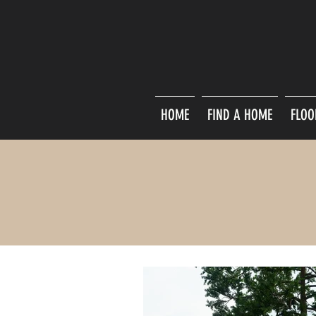
HOME
FIND A HOME
FLOO