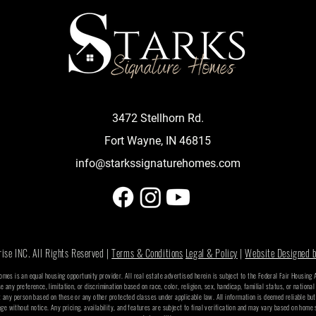
3472 Stellhorn Rd.
Fort Wayne, IN 46815
info@starkssignaturehomes.com
se INC. All Rights Reserved |
Terms & Conditions
Legal & Policy
|
Website Designed b
Homes is an equal housing opportunity provider. All real estate advertised herein is subject to the Federal Fair Housing
se any preference, limitation, or discrimination based on race, color, religion, sex, handicap, familial status, or national
t any person based on these or any other protected classes under applicable law. All information is deemed reliable bu
nge without notice. Any pricing, availability, and features are subject to final verification and may vary based on home 