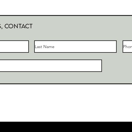
s, Contact