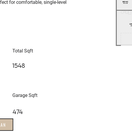
ect for comfortable, single-level
Total Sqft
1548
Garage Sqft
474
LAN