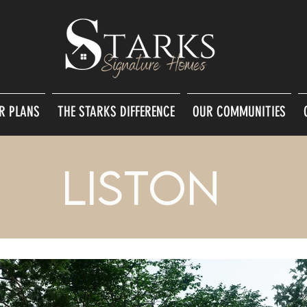
R PLANS
THE STARKS DIFFERENCE
OUR COMMUNITIES
Liston