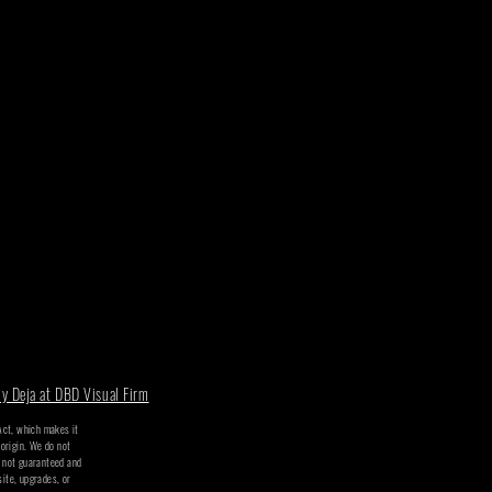
y Deja at DBD Visual Firm
 Act, which makes it
 origin. We do not
t not guaranteed and
site, upgrades, or