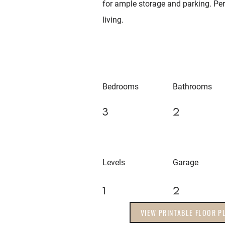
for ample storage and parking. Perf
living.
Bedrooms
Bathrooms
3
2
Levels
Garage
1
2
VIEW PRINTABLE FLOOR P