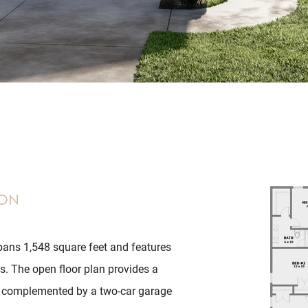
ion
ans 1,548 square feet and features
. The open floor plan provides a
, complemented by a two-car garage