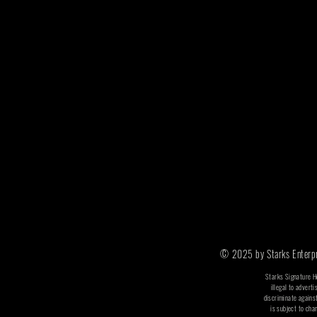
© 2025 by Starks Enterpri
​​Starks Signature 
illegal to adverti
discriminate agains
is subject to cha