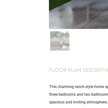
Floor Plan Descript
This charming ranch-style home sp
three bedrooms and two bathrooms
spacious and inviting atmosphere