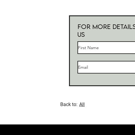
For more Detail
Us
Back to:
All