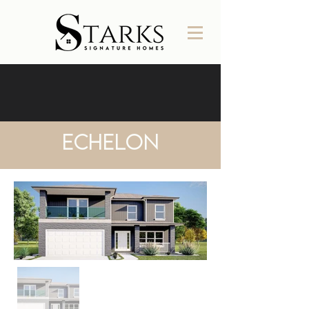
Echelon