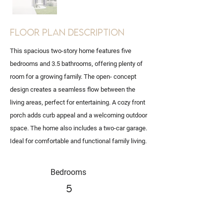
Floor Plan Description
This spacious two-story home features five
bedrooms and 3.5 bathrooms, offering plenty of
room for a growing family. The open- concept
design creates a seamless flow between the
living areas, perfect for entertaining. A cozy front
porch adds curb appeal and a welcoming outdoor
space. The home also includes a two-car garage.
Ideal for comfortable and functional family living.
Bedrooms
5