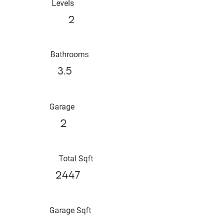
Levels
2
Bathrooms
3.5
Garage
2
Total Sqft
2447
Garage Sqft