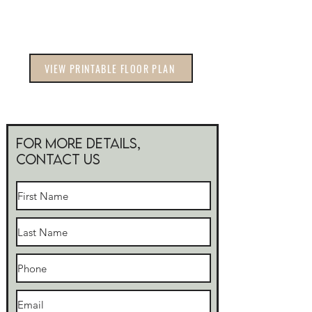
VIEW PRINTABLE FLOOR PLAN
For more Details,
Contact Us